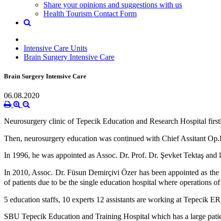
Share your opinions and suggestions with us
Health Tourism Contact Form
Intensive Care Units
Brain Surgery Intensive Care
Brain Surgery Intensive Care
06.08.2020
Neurosurgery clinic of Tepecik Education and Research Hospital first
Then, neurosurgery education was continued with Chief Assitant Op.D
In 1996, he was appointed as Assoc. Dr. Prof. Dr. Şevket Tektaş and l
In 2010, Assoc. Dr. Füsun Demirçivi Özer has been appointed as the ch
of patients due to be the single education hospital where operations
5 education staffs, 10 experts 12 assistants are working at Tepecik ER
SBU Tepecik Education and Training Hospital which has a large patient