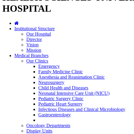
HOSPITAL
Institutional Structure
Our Hospital
Director
Vision
Mission
Medical Branches
Our Clinics
Emergency
Family Medicine Clinic
Anesthesia and Reanimation Clinic
Neurosurgery
Child Health and Diseases
Neonatal Intensive Care Unit (NICU)
Pediatric Surgery Clinic
Pediatric Heart Surgery
Infectious Diseases and Clinical Microbiology
Gastroenterology
Oncology Departments
Display Units