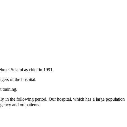
ehmet Selami as chief in 1991.
ers of the hospital.
 training.
ly in the following period. Our hospital, which has a large population
mergency and outpatients.