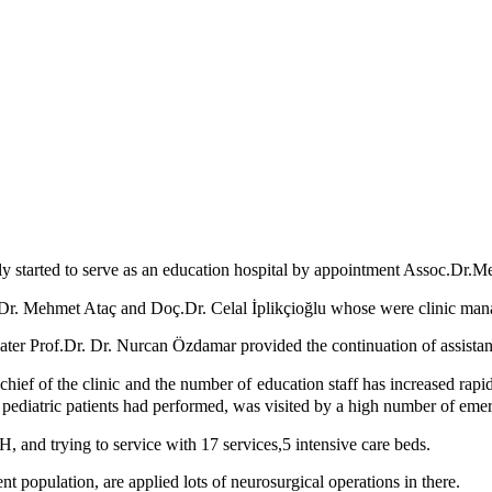
ly started to serve as an education hospital by appointment Assoc.Dr.M
r. Mehmet Ataç and Doç.Dr. Celal İplikçioğlu whose were clinic manag
ater Prof.Dr. Dr. Nurcan Özdamar provided the continuation of assistant
ief of the clinic and the number of education staff has increased rapid
 of pediatric patients had performed, was visited by a high number of e
H, and trying to service with 17 services,5 intensive care beds.
 population, are applied lots of neurosurgical operations in there.