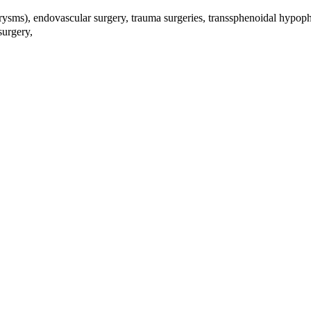
urysms), endovascular surgery, trauma surgeries, transsphenoidal hypophy
 surgery,