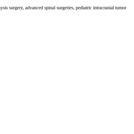
sis surgery, advanced spinal surgeries, pediatric intracranial tumor