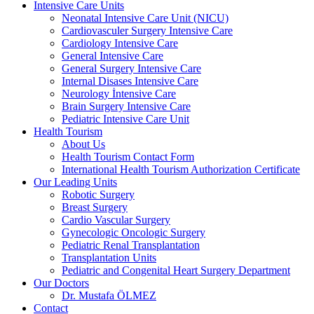
Intensive Care Units
Neonatal Intensive Care Unit (NICU)
Cardiovasculer Surgery Intensive Care
Cardiology Intensive Care
General Intensive Care
General Surgery Intensive Care
Internal Disases Intensive Care
Neurology İntensive Care
Brain Surgery Intensive Care
Pediatric Intensive Care Unit
Health Tourism
About Us
Health Tourism Contact Form
International Health Tourism Authorization Certificate
Our Leading Units
Robotic Surgery
Breast Surgery
Cardio Vascular Surgery
Gynecologic Oncologic Surgery
Pediatric Renal Transplantation
Transplantation Units
Pediatric and Congenital Heart Surgery Department
Our Doctors
Dr. Mustafa ÖLMEZ
Contact