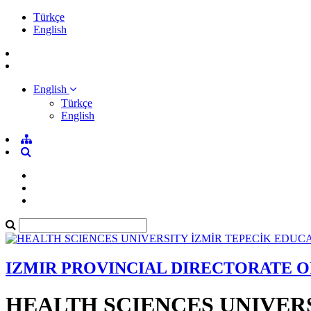
Türkçe
English
English
Türkçe
English
IZMIR PROVINCIAL DIRECTORATE 
HEALTH SCIENCES UNIVER