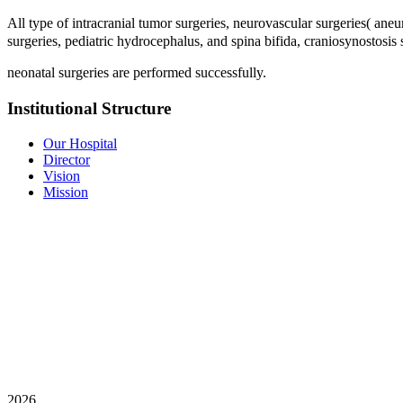
All type of intracranial tumor surgeries, neurovascular surgeries( ane
surgeries, pediatric hydrocephalus, and spina bifida, craniosynostosis
neonatal surgeries are performed successfully.
Institutional Structure
Our Hospital
Director
Vision
Mission
2026