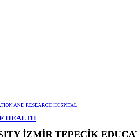
OF HEALTH
SITY İZMİR TEPECİK EDUC