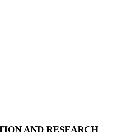
ATION AND RESEARCH