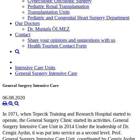
Gynecologic Oncologic Surgery
Pediatric Renal Transplantation
Transplantation Units
Pediatric and Congenital Heart Surgery Department
Our Doctors
Dr. Mustafa ÖLMEZ
Contact
Share your opinions and suggestions with us
Health Tourism Contact Form
Intensive Care Units
General Surgery Intensive Care
General Surgery Intensive Care
06.08.2020
In 1971, when Tepecik Training and Research Hospital started to
operate, the General Surgery Clinic started its activities. General
Surgery Intensive Care Unit in 2014 Under the leadership of Dr.
Cengiz Aydın, it was put into service as a second level. Prof.
General Surgery Intensive Care Unit, coordinated by Cengiz Aydın,