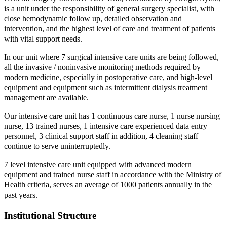
is a unit under the responsibility of general surgery specialist, with
close hemodynamic follow up, detailed observation and
intervention, and the highest level of care and treatment of patients
with vital support needs.
In our unit where 7 surgical intensive care units are being followed,
all the invasive / noninvasive monitoring methods required by
modern medicine, especially in postoperative care, and high-level
equipment and equipment such as intermittent dialysis treatment
management are available.
Our intensive care unit has 1 continuous care nurse, 1 nurse nursing
nurse, 13 trained nurses, 1 intensive care experienced data entry
personnel, 3 clinical support staff in addition, 4 cleaning staff
continue to serve uninterruptedly.
7 level intensive care unit equipped with advanced modern
equipment and trained nurse staff in accordance with the Ministry of
Health criteria, serves an average of 1000 patients annually in the
past years.
Institutional Structure