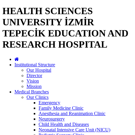
HEALTH SCIENCES
UNIVERSITY İZMİR
TEPECİK EDUCATION AND
RESEARCH HOSPITAL
Institutional Structure
Our Hospital
Director
Vision
Mission
Medical Branches
Our Clinics
Emergency
Family Medicine Clinic
Anesthesia and Reanimation Clinic
Neurosurgery
Child Health and Diseases
Neonatal Intensive Care Unit (NICU)