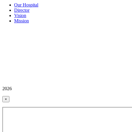
Our Hospital
Director
Vision
Mission
2026
×