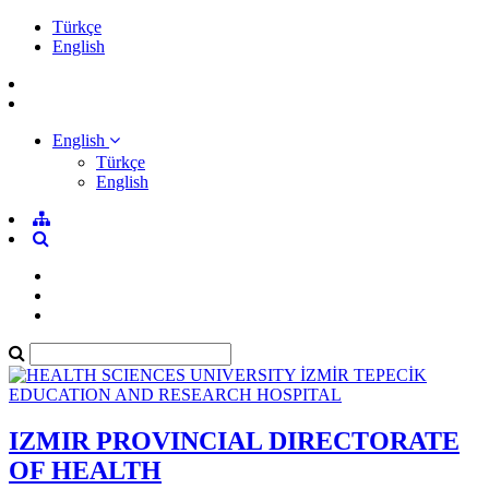
Türkçe
English
English
Türkçe
English
IZMIR PROVINCIAL DIRECTORATE
OF HEALTH