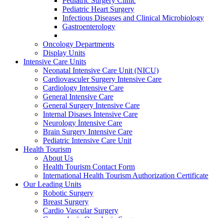
Pediatric Surgery Clinic
Pediatric Heart Surgery
Infectious Diseases and Clinical Microbiology
Gastroenterology
Oncology Departments
Display Units
Intensive Care Units
Neonatal Intensive Care Unit (NICU)
Cardiovasculer Surgery Intensive Care
Cardiology Intensive Care
General Intensive Care
General Surgery Intensive Care
Internal Disases Intensive Care
Neurology İntensive Care
Brain Surgery Intensive Care
Pediatric Intensive Care Unit
Health Tourism
About Us
Health Tourism Contact Form
International Health Tourism Authorization Certificate
Our Leading Units
Robotic Surgery
Breast Surgery
Cardio Vascular Surgery