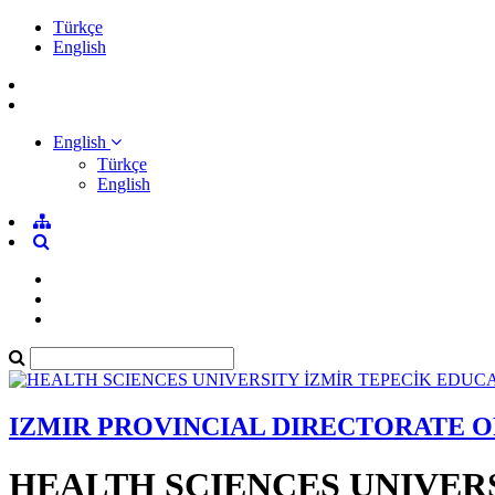
Türkçe
English
English
Türkçe
English
IZMIR PROVINCIAL DIRECTORATE 
HEALTH SCIENCES UNIVER