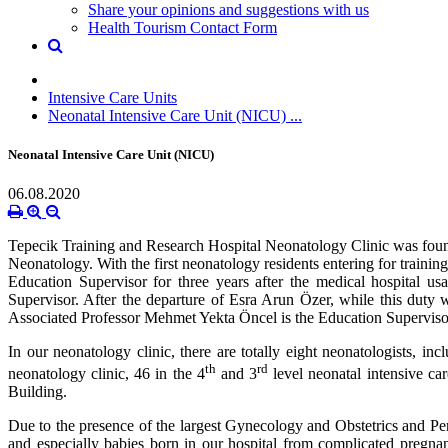
Share your opinions and suggestions with us
Health Tourism Contact Form
Intensive Care Units
Neonatal Intensive Care Unit (NICU) ...
Neonatal Intensive Care Unit (NICU)
06.08.2020
Tepecik Training and Research Hospital Neonatology Clinic was founded
Neonatology. With the first neonatology residents entering for trainin
Education Supervisor for three years after the medical hospital 
Supervisor. After the departure of Esra Arun Özer, while this duty
Associated Professor Mehmet Yekta Öncel is the Education Supervisor
In our neonatology clinic, there are totally eight neonatologists, in
th
rd
neonatology clinic, 46 in the 4
and 3
level neonatal intensive ca
Building.
Due to the presence of the largest Gynecology and Obstetrics and Pe
and especially babies born in our hospital from complicated pregnan