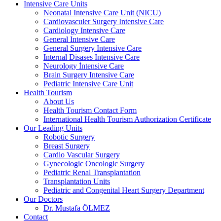
Intensive Care Units
Neonatal Intensive Care Unit (NICU)
Cardiovasculer Surgery Intensive Care
Cardiology Intensive Care
General Intensive Care
General Surgery Intensive Care
Internal Disases Intensive Care
Neurology İntensive Care
Brain Surgery Intensive Care
Pediatric Intensive Care Unit
Health Tourism
About Us
Health Tourism Contact Form
International Health Tourism Authorization Certificate
Our Leading Units
Robotic Surgery
Breast Surgery
Cardio Vascular Surgery
Gynecologic Oncologic Surgery
Pediatric Renal Transplantation
Transplantation Units
Pediatric and Congenital Heart Surgery Department
Our Doctors
Dr. Mustafa ÖLMEZ
Contact