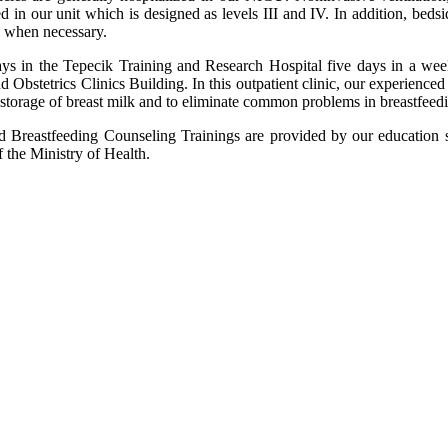
n our unit which is designed as levels III and IV. In addition, bedsi
ed when necessary.
ys in the Tepecik Training and Research Hospital five days in a wee
d Obstetrics Clinics Building. In this outpatient clinic, our experienced
d storage of breast milk and to eliminate common problems in breastfeed
eastfeeding Counseling Trainings are provided by our education staff 
 the Ministry of Health.