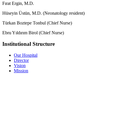
Fırat Ergin, M.D.
Hüseyin Üstün, M.D. (Neonatology resident)
Türkan Boztepe Tonbul (Chief Nurse)
Ebru Yıldırım Birol (Chief Nurse)
Institutional Structure
Our Hospital
Director
Vision
Mission