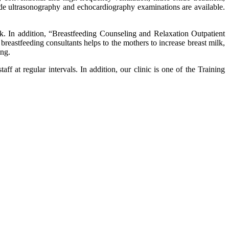
de ultrasonography and echocardiography examinations are available.
k. In addition, “Breastfeeding Counseling and Relaxation Outpatient
 breastfeeding consultants helps to the mothers to increase breast milk,
ing.
at regular intervals. In addition, our clinic is one of the Training