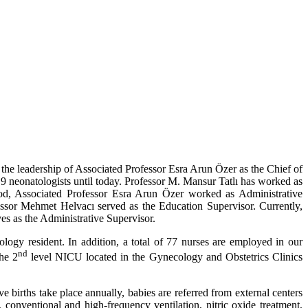
 the leadership of Associated Professor Esra Arun Özer as the Chief of
f 9 neonatologists until today. Professor M. Mansur Tatlı has worked as
iod, Associated Professor Esra Arun Özer worked as Administrative
essor Mehmet Helvacı served as the Education Supervisor. Currently,
s as the Administrative Supervisor.
tology resident. In addition, a total of 77 nurses are employed in our
nd
he 2
level NICU located in the Gynecology and Obstetrics Clinics
 births take place annually, babies are referred from external centers
conventional and high-frequency ventilation, nitric oxide treatment,