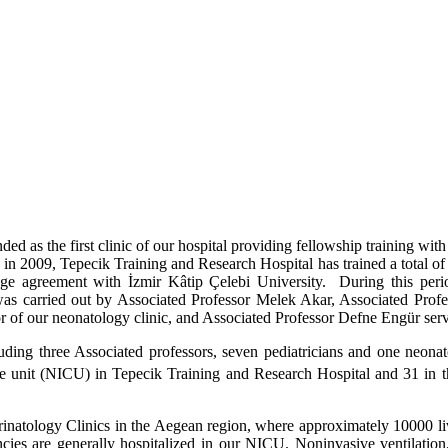
 as the first clinic of our hospital providing fellowship training with
g in 2009, Tepecik Training and Research Hospital has trained a total o
usage agreement with İzmir Kâtip Çelebi University. During this per
 was carried out by Associated Professor Melek Akar, Associated Prof
 of our neonatology clinic, and Associated Professor Defne Engür serve
cluding three Associated professors, seven pediatricians and one neona
re unit (NICU) in Tepecik Training and Research Hospital and 31 in t
rin
atology Clinics in the Aegean region, where approximately 10000 live
cies are generally hospitalized in our NICU. Noninvasive ventilation, 