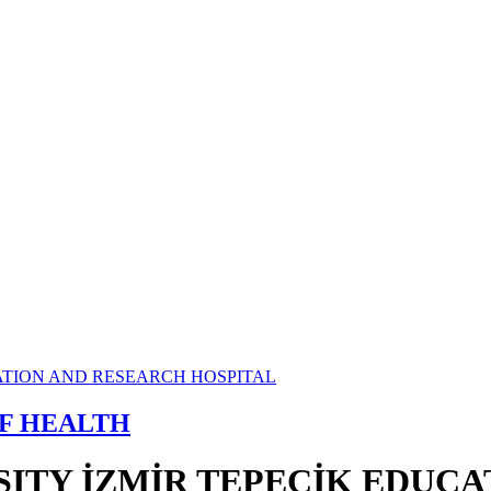
OF HEALTH
SITY İZMİR TEPECİK EDUC