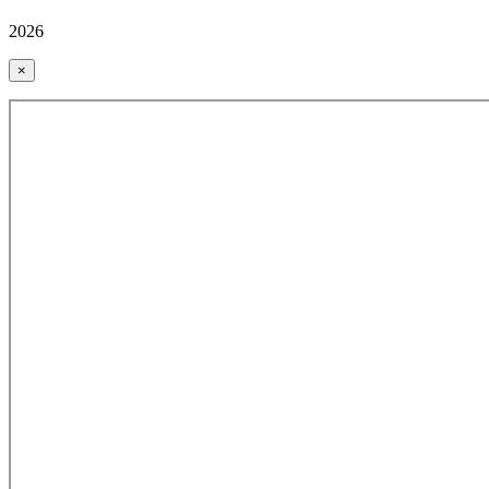
2026
×