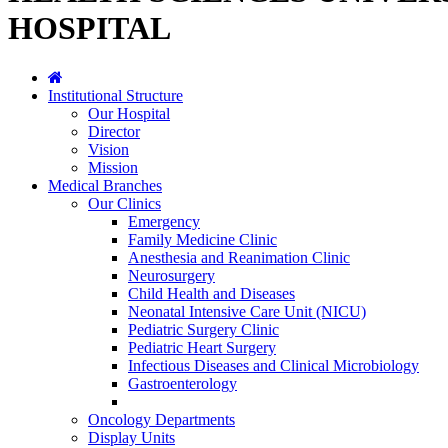
HOSPITAL
Institutional Structure
Our Hospital
Director
Vision
Mission
Medical Branches
Our Clinics
Emergency
Family Medicine Clinic
Anesthesia and Reanimation Clinic
Neurosurgery
Child Health and Diseases
Neonatal Intensive Care Unit (NICU)
Pediatric Surgery Clinic
Pediatric Heart Surgery
Infectious Diseases and Clinical Microbiology
Gastroenterology
Oncology Departments
Display Units