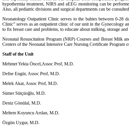
hypothermia treatment, NIRS and aEEG monitoring can be performed i
Also, all pediatric divisions and surgical departments can be consult
Neonatology Outpatient Clinic serves to the babies between 0-28 da
Clinic” serves as an outpatient clinic of our unit in the Gynecology an
to fix breast care and problems, to educate about milking, storage an
Neonatal Resuscitation Program (NRP) Courses and Breast Milk and Br
Centers of the Neonatal Intensive Care Nursing Certificate Program of
Staff of the Unit
Mehmet Yekta Öncel,
Assoc Prof, M.D.
Defne Engür, Assoc Prof, M.D.
Melek Akar, Assoc Prof, M.D.
Sümer Sütçüoğlu, M.D.
Deniz Gönülal, M.D.
Meltem Koyuncu Arslan, M.D.
Özgün Uygur, M.D.