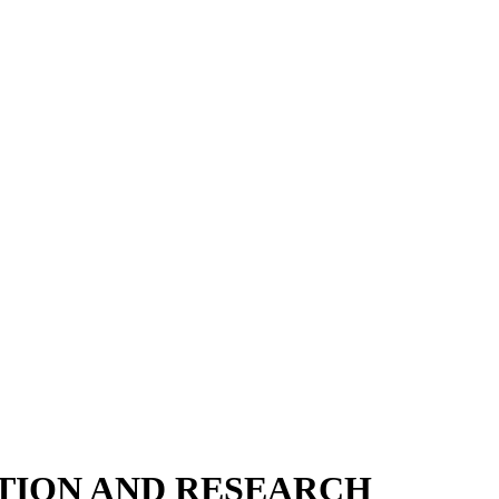
ATION AND RESEARCH